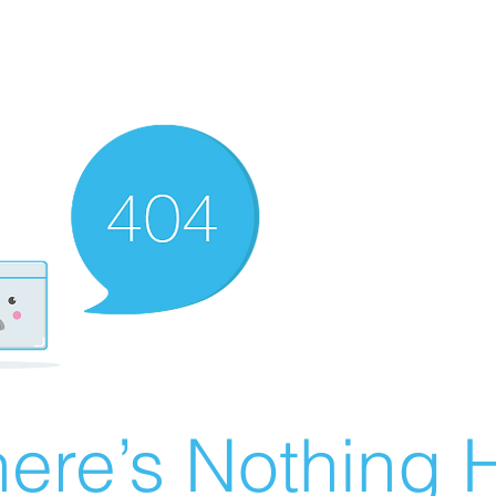
ere’s Nothing H