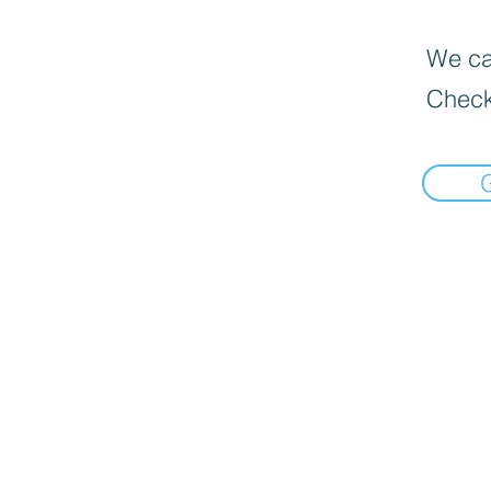
We can
Check