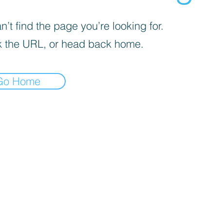
’t find the page you’re looking for.
 the URL, or head back home.
Go Home