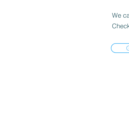
We can
Check