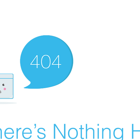
ere’s Nothing H