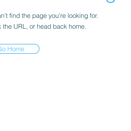
’t find the page you’re looking for.
 the URL, or head back home.
Go Home