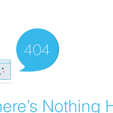
ere’s Nothing H