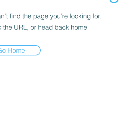
’t find the page you’re looking for.
 the URL, or head back home.
Go Home