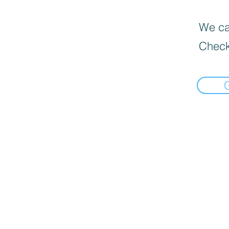
We can
Check