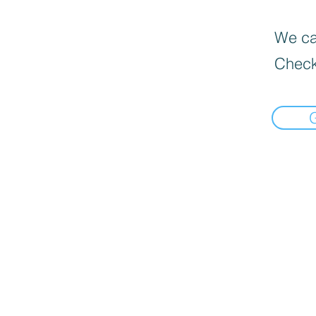
We can
Check