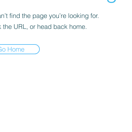
’t find the page you’re looking for.
 the URL, or head back home.
Go Home