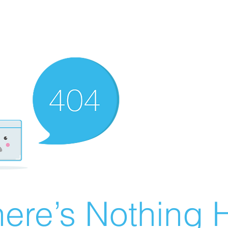
ere’s Nothing H