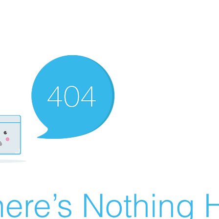
ere’s Nothing H