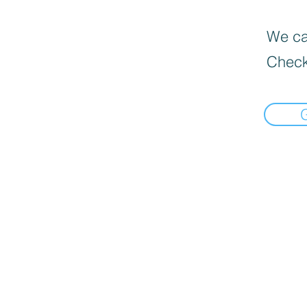
We can
Check