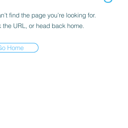
’t find the page you’re looking for.
 the URL, or head back home.
Go Home