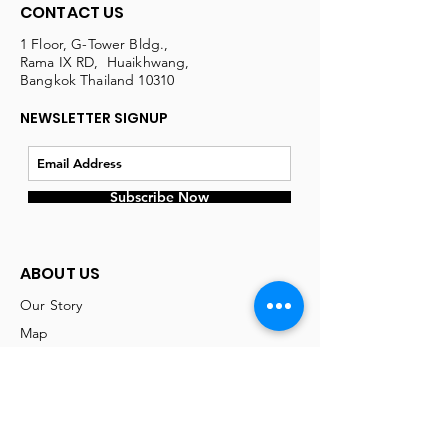
CONTACT US
1 Floor, G-Tower Bldg.,
Rama IX RD, Huaikhwang,
Bangkok Thailand 10310
NEWSLETTER SIGNUP
Subscribe Now
ABOUT US
Our Story
Map