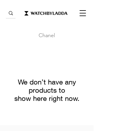
Chanel
We don’t have any
products to
show here right now.