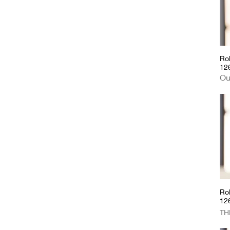
Cartier
Ro
12
Ou
Rol
12
Pri
TH