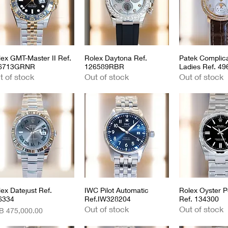
lex GMT-Master II Ref.
Quick View
Rolex Daytona Ref.
Quick View
Patek Complica
Quick 
6713GRNR
126589RBR
Ladies Ref. 4
t of stock
Out of stock
Out of stock
ex Datejust Ref.
Quick View
IWC Pilot Automatic
Quick View
Rolex Oyster P
Quick 
6334
Ref.IW328204
Ref. 134300
Out of stock
Out of stock
ce
B 475,000.00