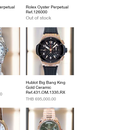
erpetual
View
Rolex Oyster Perpetual
Quick View
Ref.126000
Out of stock
View
Hublot Big Bang King
Quick View
Gold Ceramic
Ref.431.OM.1338.RX
00
Price
THB 695,000.00