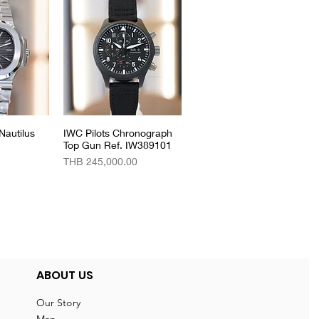
Nautilus
View
IWC Pilots Chronograph
Quick View
Top Gun Ref. IW389101
Price
THB 245,000.00
ABOUT US
Our Story
Map