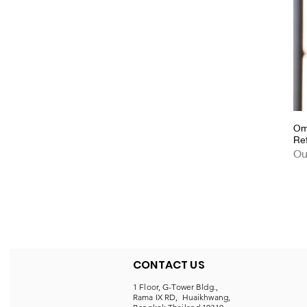
Om
Re
Ou
CONTACT US
1 Floor, G-Tower Bldg.,
Rama IX RD, Huaikhwang,