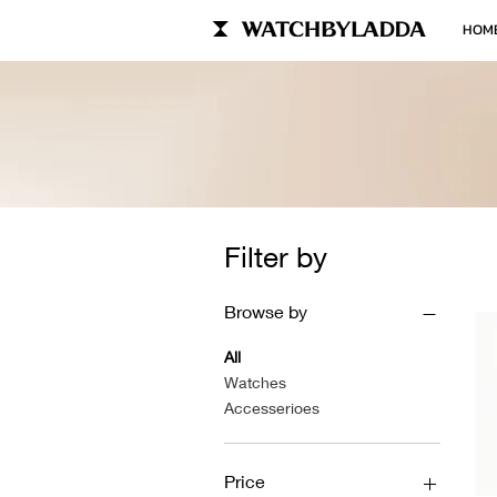
HOM
Filter by
Browse by
All
Watches
Accesserioes
Price