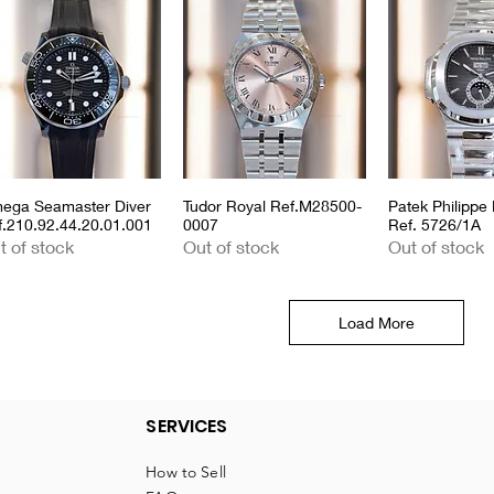
ega Seamaster Diver
Quick View
Tudor Royal Ref.M28500-
Quick View
Patek Philippe 
Quick 
f.210.92.44.20.01.001
0007
Ref. 5726/1A
t of stock
Out of stock
Out of stock
Load More
SERVICES
How to Sell