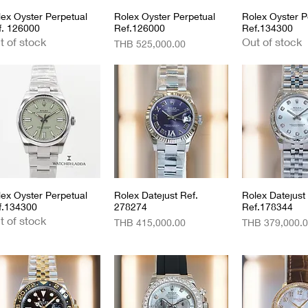
lex Oyster Perpetual
Quick View
Rolex Oyster Perpetual
Quick View
Rolex Oyster P
Quick 
f. 126000
Ref.126000
Ref.134300
t of stock
Out of stock
Price
THB 525,000.00
lex Oyster Perpetual
Quick View
Rolex Datejust Ref.
Quick View
Rolex Datejust
Quick 
f.134300
278274
Ref.178344
t of stock
Price
Price
THB 415,000.00
THB 379,000.