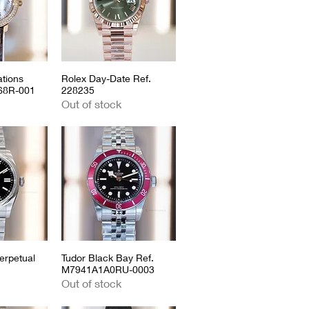
tions
View
Rolex Day-Date Ref.
Quick View
968R-001
228235
Out of stock
erpetual
View
Tudor Black Bay Ref.
Quick View
M7941A1A0RU-0003
Out of stock