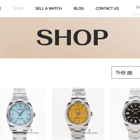
E
SHOP
SELL A WATCH
BLOG
CONTACT US
SHOP
THB (฿)