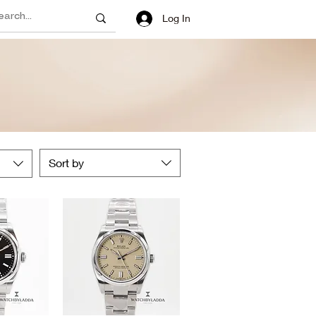
Log In
Sort by