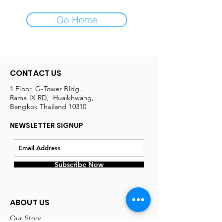
Go Home
CONTACT US
1 Floor, G-Tower Bldg.,
Rama IX RD, Huaikhwang,
Bangkok Thailand 10310
NEWSLETTER SIGNUP
Subscribe Now
ABOUT US
Our Story