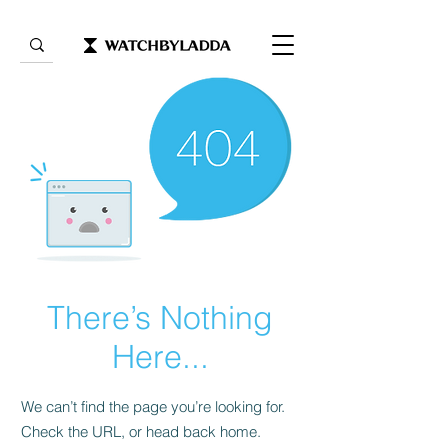
There’s Nothing
Here...
We can’t find the page you’re looking for.
Check the URL, or head back home.