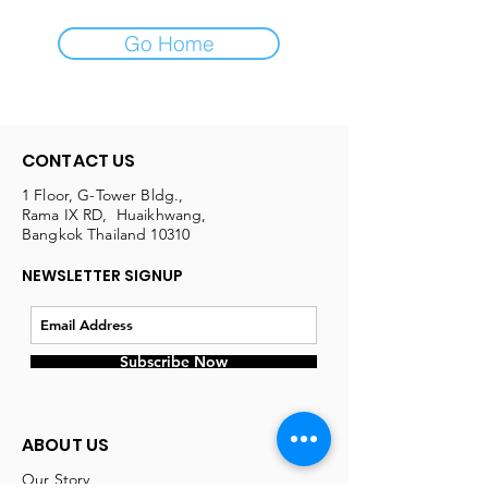
Go Home
CONTACT US
1 Floor, G-Tower Bldg.,
Rama IX RD, Huaikhwang,
Bangkok Thailand 10310
NEWSLETTER SIGNUP
Subscribe Now
ABOUT US
Our Story