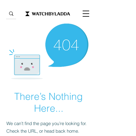
There’s Nothing
Here...
We can’t find the page you’re looking for.
Check the URL, or head back home.