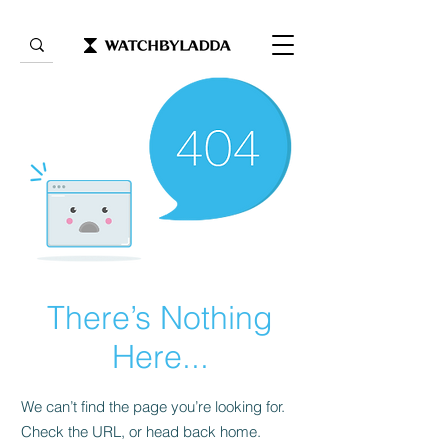
There’s Nothing
Here...
We can’t find the page you’re looking for.
Check the URL, or head back home.