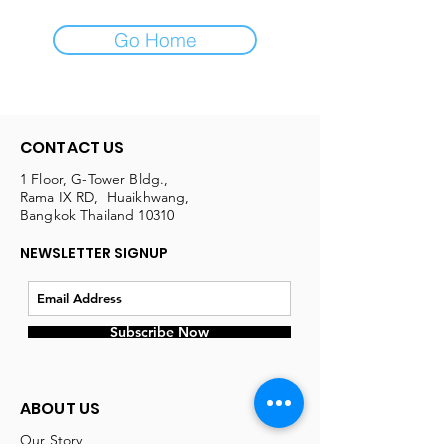
Go Home
CONTACT US
1 Floor, G-Tower Bldg.,
Rama IX RD, Huaikhwang,
Bangkok Thailand 10310
NEWSLETTER SIGNUP
Subscribe Now
ABOUT US
Our Story