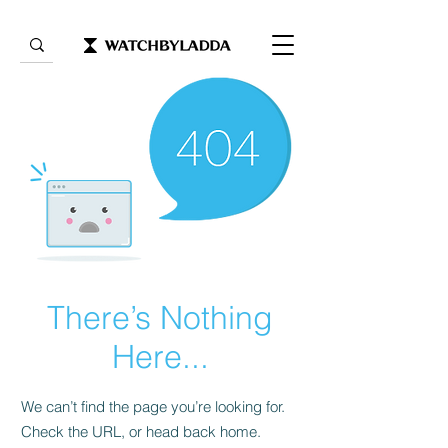
There’s Nothing
Here...
We can’t find the page you’re looking for.
Check the URL, or head back home.