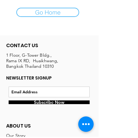
Go Home
CONTACT US
1 Floor, G-Tower Bldg.,
Rama IX RD, Huaikhwang,
Bangkok Thailand 10310
NEWSLETTER SIGNUP
Subscribe Now
ABOUT US
Our Story