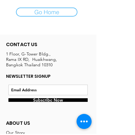
Go Home
CONTACT US
1 Floor, G-Tower Bldg.,
Rama IX RD, Huaikhwang,
Bangkok Thailand 10310
NEWSLETTER SIGNUP
Subscribe Now
ABOUT US
Our Story