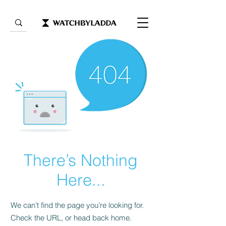
There’s Nothing
Here...
We can’t find the page you’re looking for.
Check the URL, or head back home.