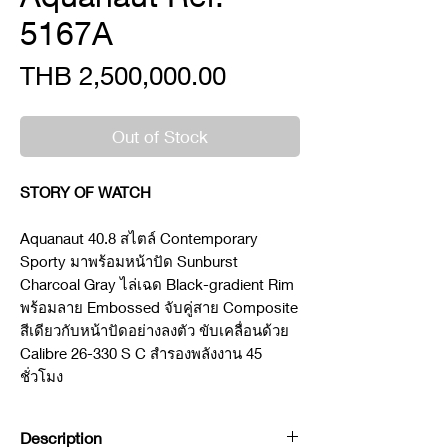
5167A
Price
THB 2,500,000.00
Out of Stock
STORY OF WATCH
Aquanaut 40.8 สไตล์ Contemporary
Sporty มาพร้อมหน้าปัด Sunburst
Charcoal Gray ไล่เฉด Black-gradient Rim
พร้อมลาย Embossed จับคู่สาย Composite
สีเดียวกับหน้าปัดอย่างลงตัว ขับเคลื่อนด้วย
Calibre 26-330 S C สำรองพลังงาน 45
ชั่วโมง
Description