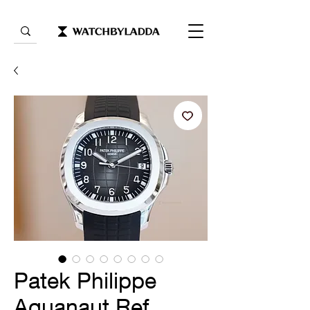
Patek Philippe
Aquanaut Ref.