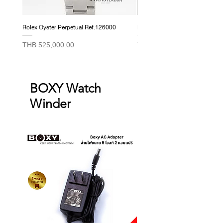
Rolex Oyster Perpetual Ref.126000
Rolex Datejust Ref. 278274
Price
Price
THB 525,000.00
THB 415,000.00
BOXY Watch
Winder