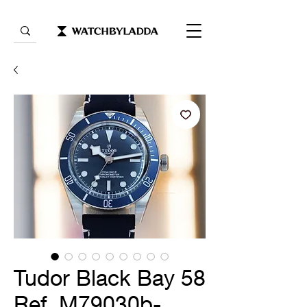
Tudor Black Bay 58
Ref. M79030b-