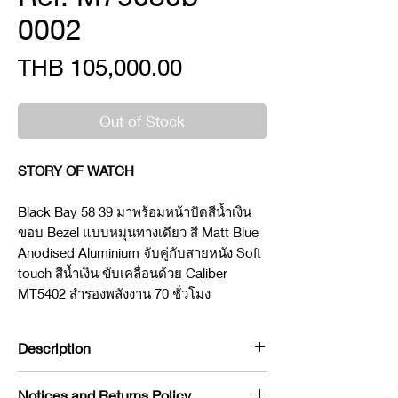
0002
Price
THB 105,000.00
Out of Stock
STORY OF WATCH
Black Bay 58 39 มาพร้อมหน้าปัดสีน้ำเงิน
ขอบ Bezel แบบหมุนทางเดียว สี Matt Blue
Anodised Aluminium จับคู่กับสายหนัง Soft
touch สีน้ำเงิน ขับเคลื่อนด้วย Caliber
MT5402 สำรองพลังงาน 70 ชั่วโมง
Description
Brand : Tudor
Notices and Returns Policy