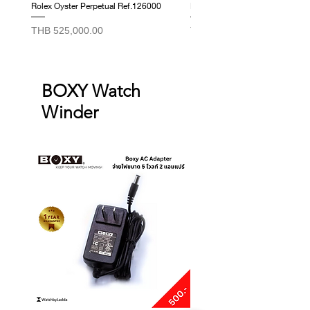
Rolex Oyster Perpetual Ref.126000
Rolex Datejust Ref. 278274
Price
Price
THB 525,000.00
THB 415,000.00
BOXY Watch
Winder