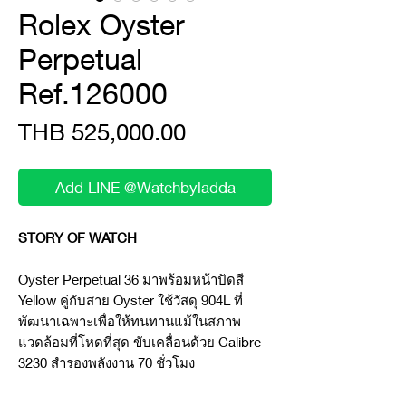
Rolex Oyster
Perpetual
Ref.126000
Price
THB 525,000.00
Add LINE @Watchbyladda
STORY OF WATCH
Oyster Perpetual 36 มาพร้อมหน้าปัดสี
Yellow คู่กับสาย Oyster ใช้วัสดุ 904L ที่
พัฒนาเฉพาะเพื่อให้ทนทานแม้ในสภาพ
แวดล้อมที่โหดที่สุด ขับเคลื่อนด้วย Calibre
3230 สำรองพลังงาน 70 ชั่วโมง