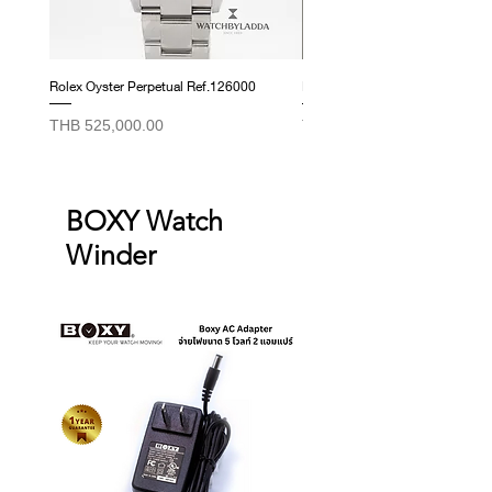
those listed above.
Rolex Oyster Perpetual Ref.126000
Rolex Datejust Ref. 278274
Price
Price
THB 525,000.00
THB 415,000.00
BOXY Watch
Winder