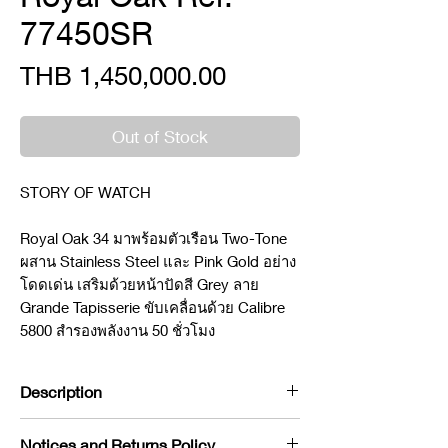
77450SR
Price
THB 1,450,000.00
Out of Stock
STORY OF WATCH
Royal Oak 34 มาพร้อมตัวเรือน Two-Tone
ผสาน Stainless Steel และ Pink Gold อย่าง
โดดเด่น เสริมด้วยหน้าปัดสี Grey ลาย
Grande Tapisserie ขับเคลื่อนด้วย Calibre
5800 สำรองพลังงาน 50 ชั่วโมง
Description
Brand : Audermar piguet
Notices and Returns Policy