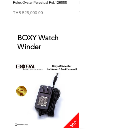
Rolex Oyster Perpetual Ref.126000
Rolex Datejust Ref. 278274
Price
Price
THB 525,000.00
THB 415,000.00
BOXY Watch
Winder