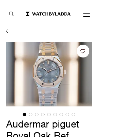
Audermar piguet
Royal Oak Ref.