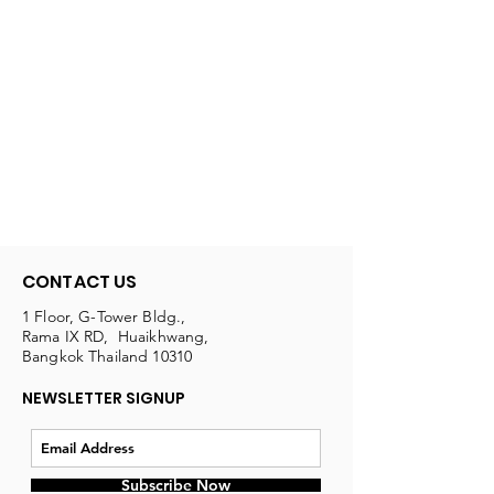
CONTACT US
1 Floor, G-Tower Bldg.,
Rama IX RD, Huaikhwang,
Bangkok Thailand 10310
NEWSLETTER SIGNUP
Subscribe Now