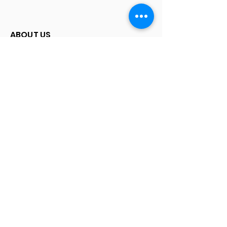
ABOUT US
Our Story
Map
SERVICES
How to Sell
FAQ
© 2015 Watchbyladda
Watches
Submariner | Seadweller