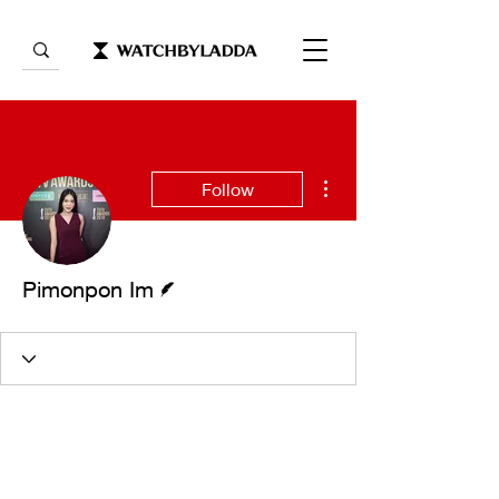
More actions
Follow
Writer
Pimonpon Im