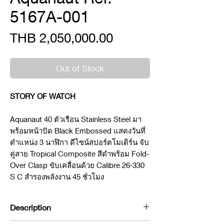
5167A-001
Price
THB 2,050,000.00
Out of Stock
STORY OF WATCH
Aquanaut 40 ตัวเรือน Stainless Steel มา
พร้อมหน้าปัด Black Embossed แสดงวันที่
ตำแหน่ง 3 นาฬิกา ดีไซน์สปอร์ตโมเดิร์น จับ
คู่สาย Tropical Composite สีดำพร้อม Fold-
Over Clasp ขับเคลื่อนด้วย Calibre 26‑330
S C สำรองพลังงาน 45 ชั่วโมง
Description