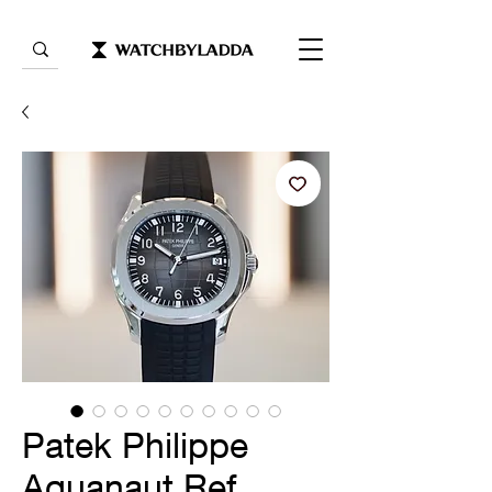
Patek Philippe
Aquanaut Ref.