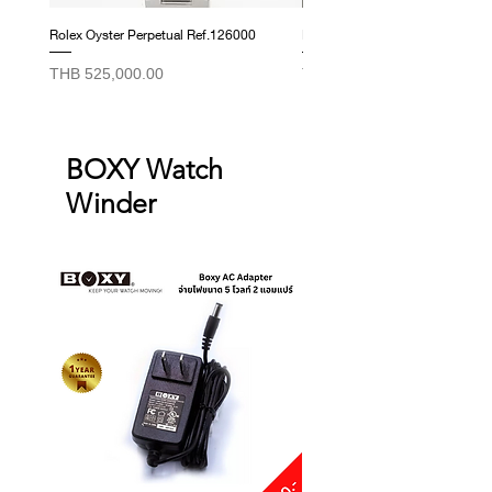
Rolex Oyster Perpetual Ref.126000
Rolex Datejust Ref. 278274
Price
Price
THB 525,000.00
THB 415,000.00
BOXY Watch
Winder