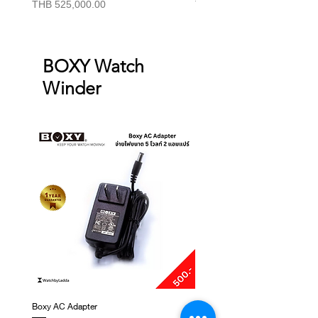
Price
Price
THB 525,000.00
THB 415,000.00
BOXY Watch
Winder
Boxy AC Adapter
Boxy Small Cushion