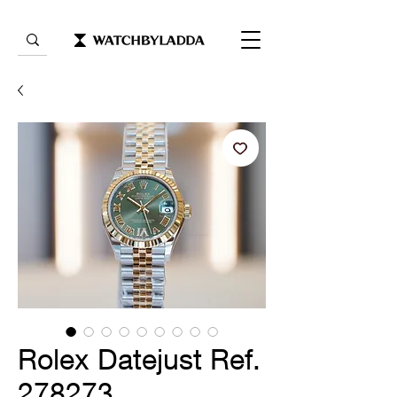
Rolex Datejust Ref.
278273