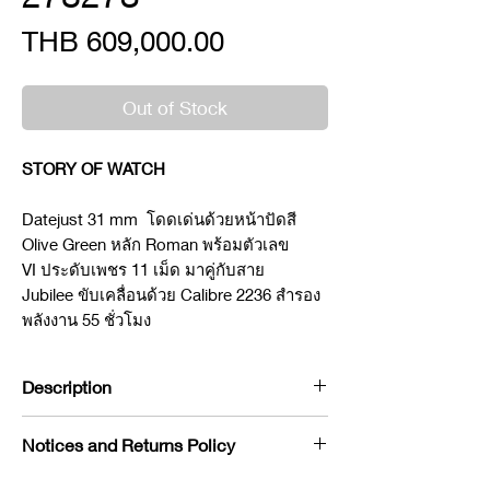
Price
THB 609,000.00
Out of Stock
STORY OF WATCH
Datejust 31 mm โดดเด่นด้วยหน้าปัดสี
Olive Green หลัก Roman พร้อมตัวเลข
VI ประดับเพชร 11 เม็ด มาคู่กับสาย
Jubilee ขับเคลื่อนด้วย Calibre 2236 สำรอง
พลังงาน 55 ชั่วโมง
Description
Brand : Rolex
Notices and Returns Policy
Model : Datejust
Reference : 278273
If you would like to purchase in