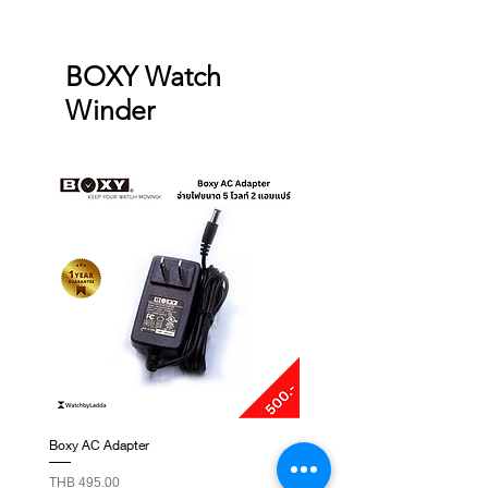
BOXY Watch
Winder
Boxy AC Adapter
Boxy Small Cushion
Price
Price
THB 495.00
THB 250.00