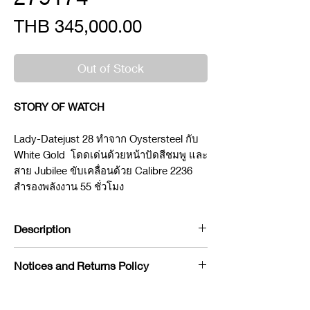
Price
THB 345,000.00
Out of Stock
STORY OF WATCH
Lady-Datejust 28 ทำจาก Oystersteel กับ
White Gold โดดเด่นด้วยหน้าปัดสีชมพู และ
สาย Jubilee ขับเคลื่อนด้วย Calibre 2236
สำรองพลังงาน 55 ชั่วโมง
Description
Brand : Rolex
Notices and Returns Policy
Model : Datejust
Reference : 279174
If you would like to purchase in
Condition : NEW
store, please contact us by phone or