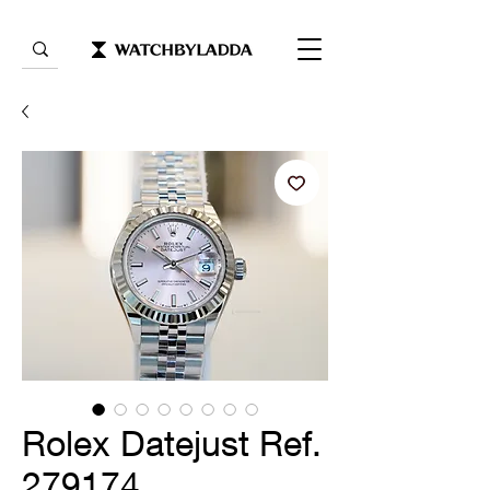
Rolex Datejust Ref.
279174