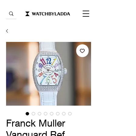
Franck Muller
Vanguard Ref.