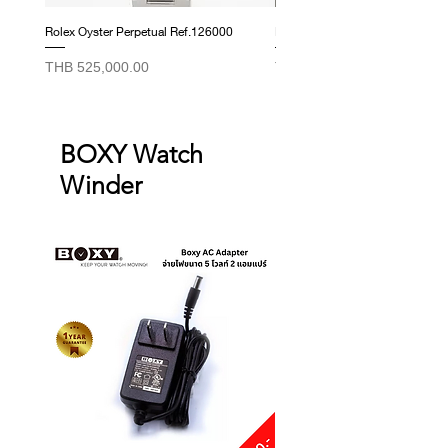
Rolex Oyster Perpetual Ref.126000
Rolex Datejust Ref. 278274
Price
Price
THB 525,000.00
THB 415,000.00
BOXY Watch
Winder