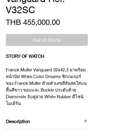
V32SC
Price
THB 455,000.00
Out of Stock
STORY OF WATCH
Franck Muller Vanguard 32x42.3 มาพร้อม
หน้าปัด White Color Dreams ซิกเนเจอร์
ของ Franck Muller ด้วยตัวเลขสีสันสดใสบน
พื้นสีขาว ขอบและ Buckle ประดับด้วย
Diamonds จับคู่สาย White Rubber ดีไซน์
โมเดิร์น
Description