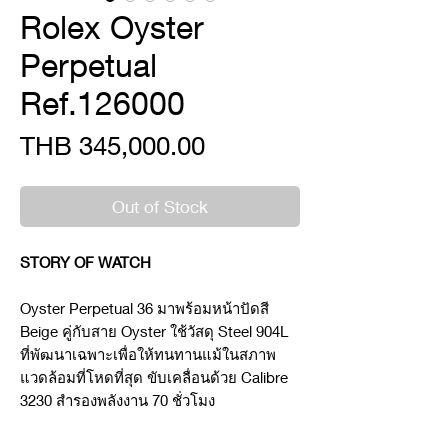
Rolex Oyster
Perpetual
Ref.126000
Price
THB 345,000.00
Out of Stock
STORY OF WATCH
Oyster Perpetual 36 มาพร้อมหน้าปัดสี
Beige คู่กับสาย Oyster ใช้วัสดุ Steel 904L
ที่พัฒนาเฉพาะเพื่อให้ทนทานแม้ในสภาพ
แวดล้อมที่โหดที่สุด ขับเคลื่อนด้วย Calibre
3230 สำรองพลังงาน 70 ชั่วโมง