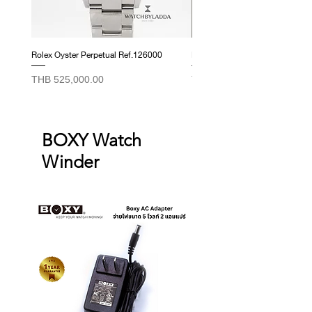
those listed above.
Rolex Oyster Perpetual Ref.126000
Rolex Datejust Ref. 278274
Price
Price
THB 525,000.00
THB 415,000.00
BOXY Watch
Winder