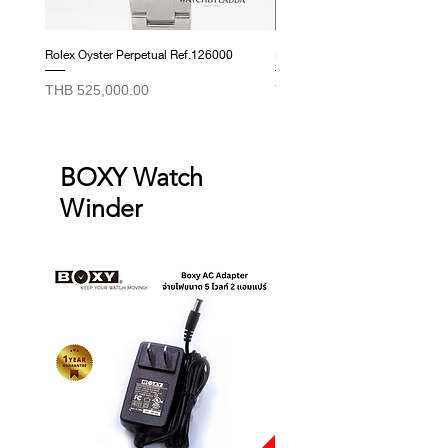
Rolex Oyster Perpetual Ref.126000
Rolex Datejust Ref. 278274
Price
Price
THB 525,000.00
THB 415,000.00
BOXY Watch
Winder