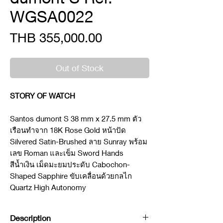
WGSA0022
Price
THB 355,000.00
Out of Stock
STORY OF WATCH
Santos dumont S 38 mm x 27.5 mm ตัว
เรือนทำจาก 18K Rose Gold หน้าปัด
Silvered Satin-Brushed ลาย Sunray พร้อม
เลข Roman และเข็ม Sword Hands
สีน้ำเงิน เม็ดมะยมประดับ Cabochon-
Shaped Sapphire ขับเคลื่อนด้วยกลไก
Quartz High Autonomy
Description