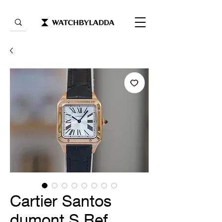
Cartier Santos
dumont S Ref.