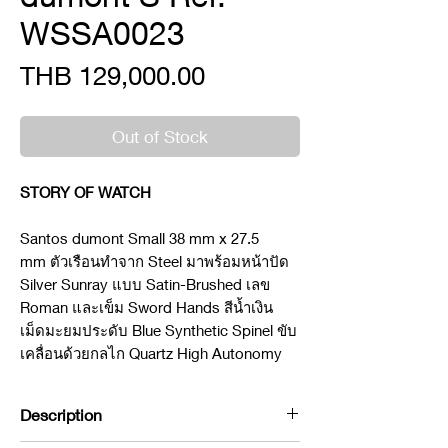
WSSA0023
Price
THB 129,000.00
Out of Stock
STORY OF WATCH
Santos dumont Small 38 mm x 27.5
mm ตัวเรือนทำจาก Steel มาพร้อมหน้าปัด
Silver Sunray แบบ Satin-Brushed เลข
Roman และเข็ม Sword Hands สีน้ำเงิน
เม็ดมะยมประดับ Blue Synthetic Spinel ขับ
เคลื่อนด้วยกลไก Quartz High Autonomy
Description