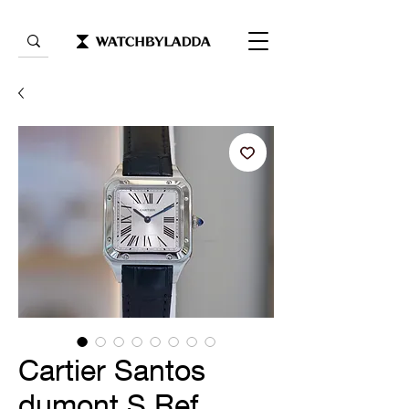
Cartier Santos
dumont S Ref.