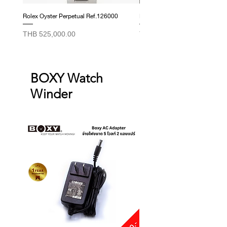
Rolex Oyster Perpetual Ref.126000
Rolex Datejust Ref. 278274
Price
Price
THB 525,000.00
THB 415,000.00
BOXY Watch
Winder